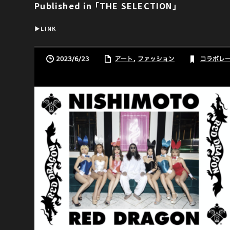
Published in ｢THE SELECTION｣
▶︎LINK