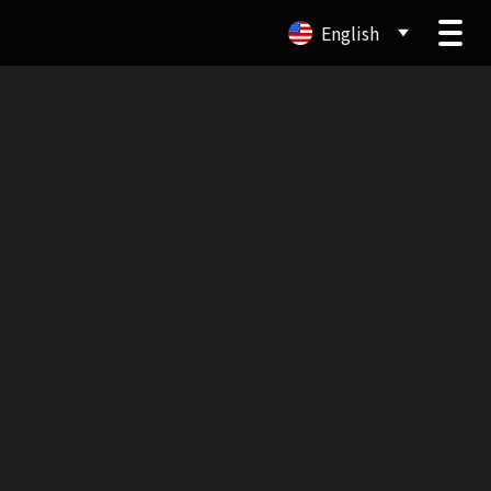
English