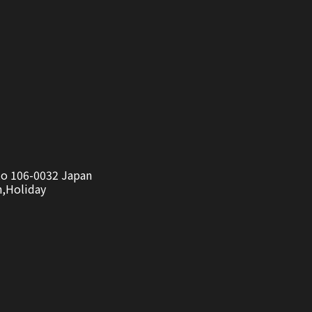
to 106-0032 Japan
n,Holiday