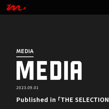
MEDIA
MEDIA
MEDIA
2023.09.01
Published in ｢THE SELECTIO