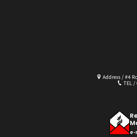
Address / #4 R
TEL /
R
M
e-