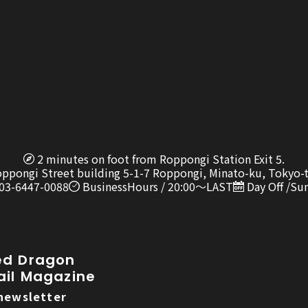
2 minutes on foot from Roppongi Station Exit 5.
oppongi Street building 5-1-7 Roppongi, Minato-ku, Tokyo-
 03-6447-0088
BusinessHours / 20:00〜LAST
Day Off /Su
ed Dragon
ail Magazine
newsletter